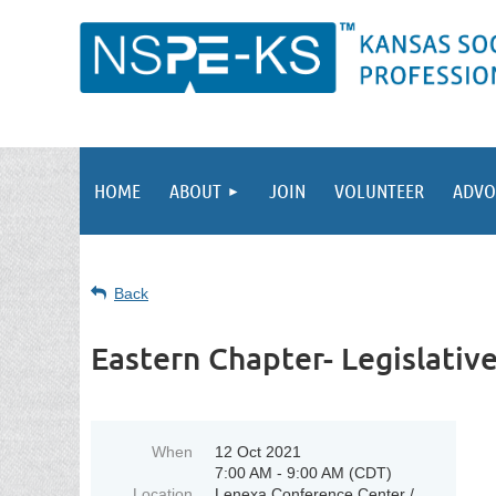
HOME
ABOUT
JOIN
VOLUNTEER
ADVO
Back
Eastern Chapter- Legislativ
When
12 Oct 2021
7:00 AM - 9:00 AM (CDT)
Location
Lenexa Conference Center /