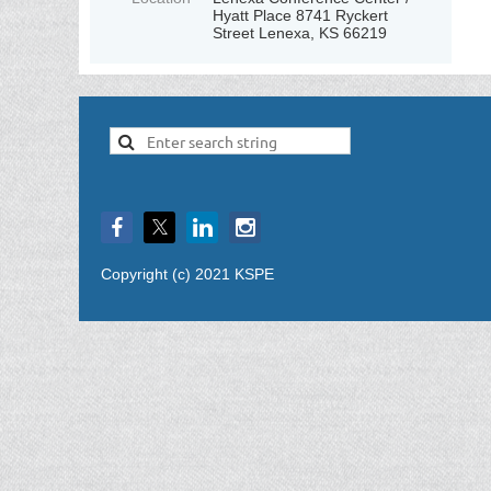
Hyatt Place 8741 Ryckert
Street Lenexa, KS 66219
Copyright (c) 2021 KSPE