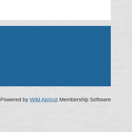
Powered by
Wild Apricot
Membership Software