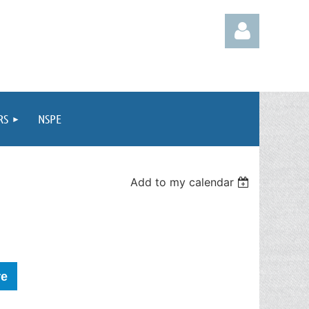
RS
NSPE
Log in
Add to my calendar
re