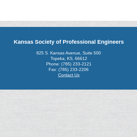
Kansas Society of Professional Engineers
825 S. Kansas Avenue, Suite 500
Topeka, KS, 66612
Phone: (785) 233-2121
Fax: (785) 233-2206
Contact Us