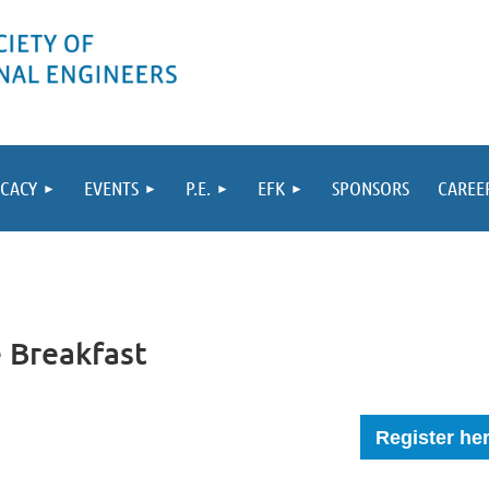
CACY
EVENTS
P.E.
EFK
SPONSORS
CAREE
e Breakfast
Register he