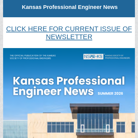
Kansas Professional Engineer News
CLICK HERE FOR CURRENT ISSUE OF
NEWSLETTER