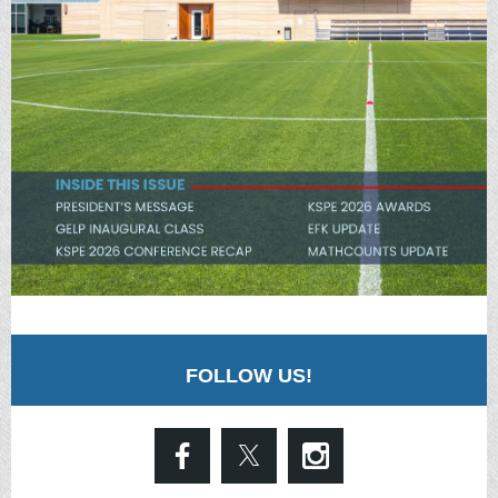
FOLLOW US!