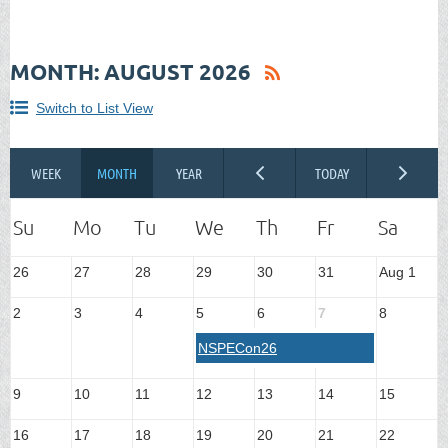
MONTH: AUGUST 2026
Switch to List View
26
27
28
29
30
31
Aug 1
2
3
4
5
6
7
8
NSPECon26
9
10
11
12
13
14
15
16
17
18
19
20
21
22