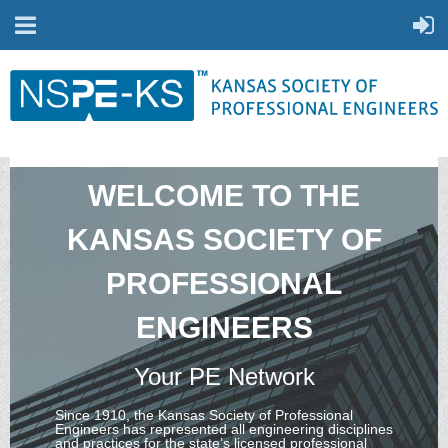
WELCOME TO THE
KANSAS SOCIETY OF
PROFESSIONAL
ENGINEERS
Your PE Network
Since 1910, the Kansas Society of Professional
Engineers has represented all engineering disciplines
and practices for the state’s licensed professional