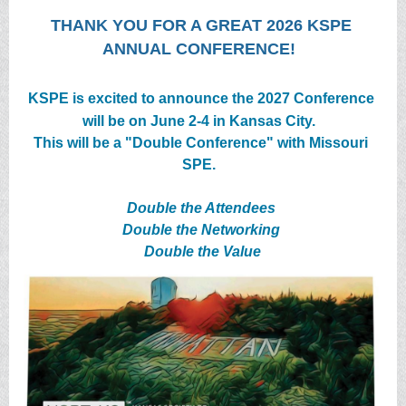
THANK YOU FOR A GREAT 2026 KSPE
ANNUAL CONFERENCE!
KSPE is excited to announce the 2027 Conference
will be on June 2-4 in Kansas City.
This will be a "Double Conference" with Missouri
SPE.
Double the Attendees
Double the Networking
Double the Value