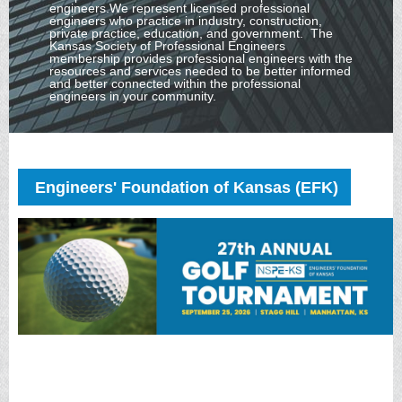
engineers.
We represent licensed professional
engineers who practice in industry, construction,
private practice, education, and government.
The
Kansas Society of Professional Engineers
membership provides professional engineers with the
resources and services needed to be better informed
and better connected within the professional
engineers in your community.
Engineers' Foundation of Kansas (EFK)