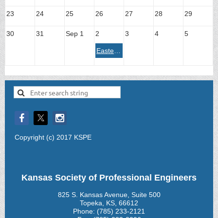
23
24
25
26
27
28
29
30
31
Sep 1
2
3
4
5
Eastern Chapter - Legislative Breakfast 2026
Copyright (c) 2017 KSPE
Kansas Society of Professional Engineers
825 S. Kansas Avenue, Suite 500
Topeka, KS, 66612
Phone: (785) 233-2121